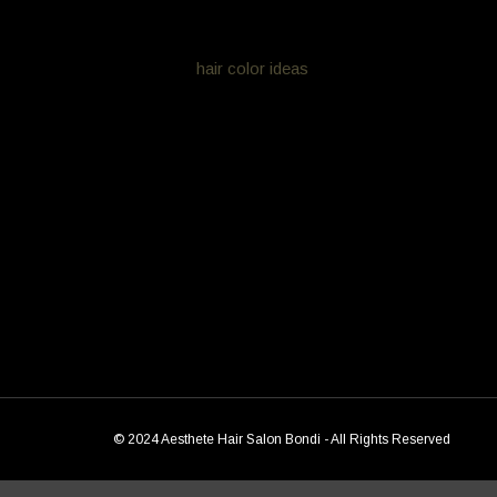
looking more natural and very very low maintenance
View more
hair color ideas
Colour from Aesthete Hair
[ess_grid alias=”colr”]
© 2024 Aesthete Hair Salon Bondi - All Rights Reserved