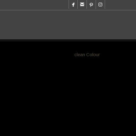




olours. Aesthete Hair Salon works with
clean Colour
e 80’s from beachy blonde foils of Bondi
r clients visit 4 x a year for colour big savings for
yODQwJTIyJTIwZGF0YS1waW4tc2NhbGUtaGVpZ
JTNBJTJGJTJGYXUucGludGVyZXN0LmNvbSUyRmJ
is much faster to apply