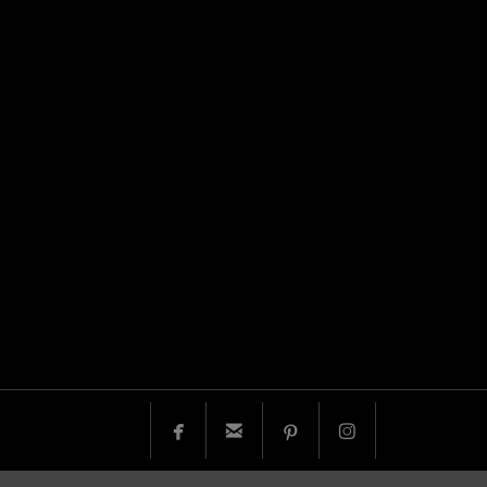



