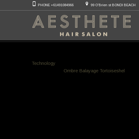
PHONE +61491084966
99 O'Brien st BONDI BEACH
Bondi Colour Hair
We specialize in hair colouring techniques that are 
Technology
meaning 100% allergy free hair products 
mainstream to
Ombre
Balayage
Tortoiseshel
l hair 
you call in for a free consult any time
JTNDYSUyMGRhdGEtcGluLWRvJTNEJTIyZW1iZW
2h0JTNEJTIyNjIwJTIyJTIwZGF0YS1waW4tc2Nh
pbGxtaW5nbGlzJTJGY29sb3VyLWhhaXItaWRlYXM
Brush though Technique replacing f
Our exclusive application is much faster to apply m
totally replacing the old hi maintenance foils Techni