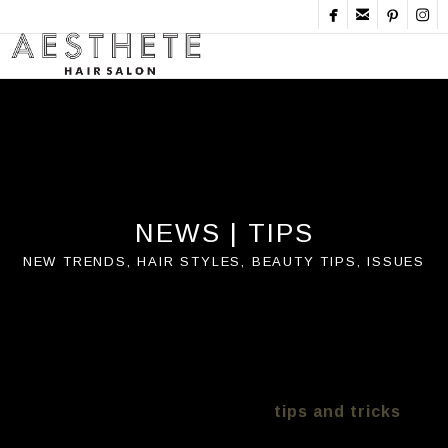




NEWS | TIPS
New Trends, Hair Styles, Beauty Tips, Issues
Aesthete Salon Bondi Hair tips?
keeping you up to date on hair care, cuts and
colour trends. We are proud to say we work
with all types here are some
tips and tricks
we have tested over time with versus