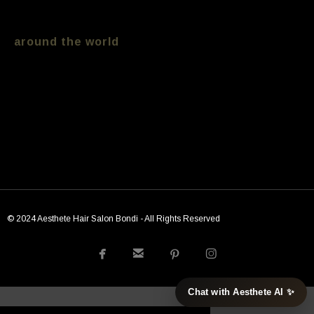
treatment we keep track of trends from
around the world
[ess_grid alias=”Tipss”]
© 2024 Aesthete Hair Salon Bondi - All Rights Reserved




Chat with Aesthete AI ✨