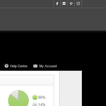



