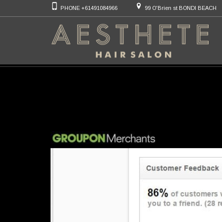
PHONE +61491084966
99 O'Brien st BONDI BEACH
Category Archiv