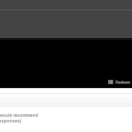
es:
SOCIAL REVIEWS