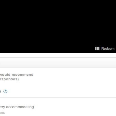
 11, 2016 at 8:27 am
ver. Seriously they actually cares about what he is doing and making