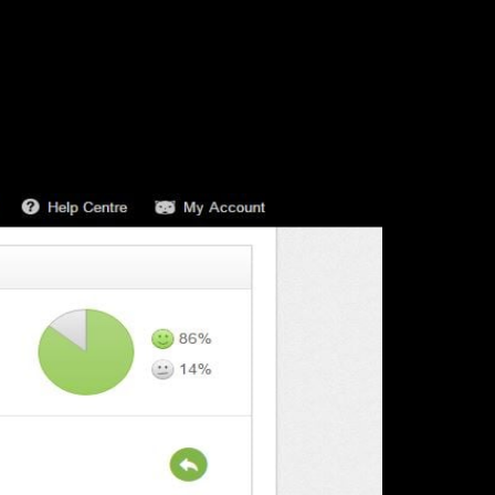
 sure you are happy. You can’t go wrong here.