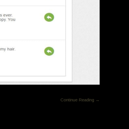
Continue Reading →