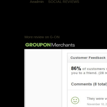
By
Aeadmin
in
SOCIAL REVIEWS
Posted
November
GroupOn Reviews
Groupon Reviews
Customer Feed Back
process and a keratin and one of the best haircuts e
More review on G-ON