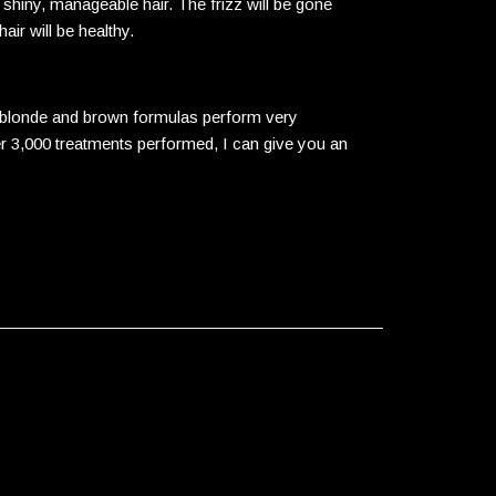
 shiny, manageable hair. The frizz will be gone
air will be healthy.
he blonde and brown formulas perform very
er 3,000 treatments performed, I can give you an