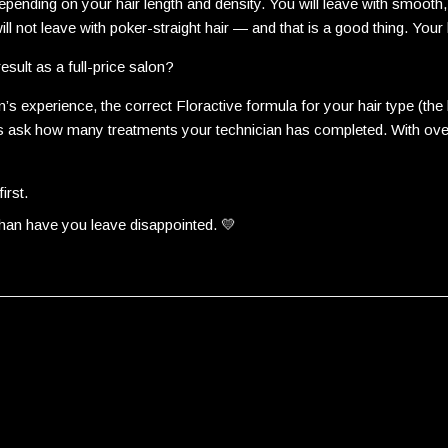
pending on your hair length and density. You will leave with smooth,
ll not leave with poker-straight hair — and that is a good thing. Your h
esult as a full-price salon?
’s experience, the correct Floractive formula for your hair type (t
ways ask how many treatments your technician has completed. With ov
irst.
than have you leave disappointed. 💛