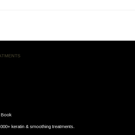
ATMENTS
Posted
March 18, 2026 at 7:41 pm
now Before You Book
 Book
,000+ keratin & smoothing treatments.