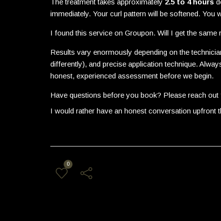
The treatment takes approximately
2.5 to 4 hours
de
immediately. Your curl pattern will be softened. You wi
I found this service on Groupon. Will I get the same r
Results vary enormously depending on the technician
differently), and precise application technique. Al
honest, experienced assessment before we begin.
Have questions before you book? Please reach out f
I would rather have an honest conversation upfront 
0