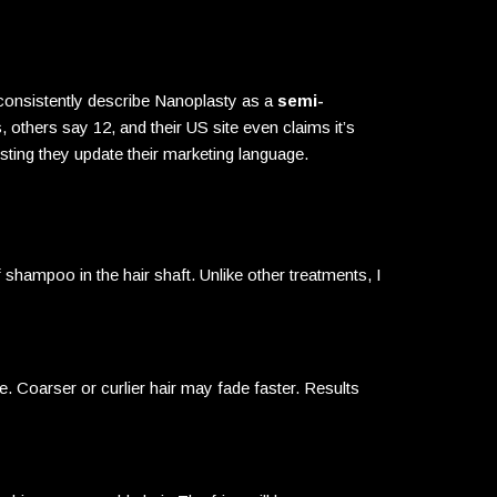
 consistently describe Nanoplasty as a
semi-
others say 12, and their US site even claims it’s
esting they update their marketing language.
shampoo in the hair shaft. Unlike other treatments, I
. Coarser or curlier hair may fade faster. Results