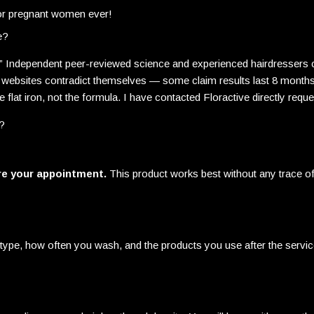
or pregnant women ever!
e?
nt.” Independent peer-reviewed science and experienced hairdressers
 websites contradict themselves — some claim results last 8 months, 
flat iron, not the formula. I have contacted Floractive directly requ
r?
re your appointment.
This product works best without any trace of 
type, how often you wash, and the products you use after the service