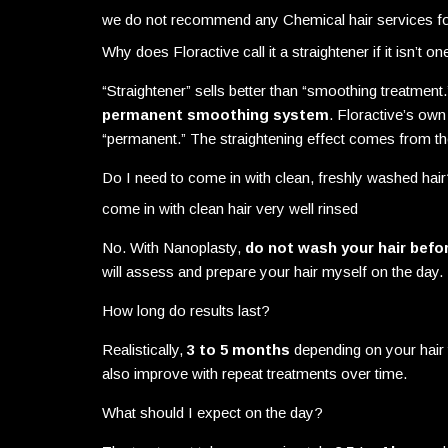
we do not recommend any Chemical hair services f
Why does Floractive call it a straightener if it isn’t on
“Straightener” sells better than “smoothing treatme
permanent smoothing system
. Floractive’s own
“permanent.” The straightening effect comes from the 
Do I need to come in with clean, freshly washed hai
come in with clean hair very well rinsed
No. With Nanoplasty,
do not wash your hair befo
will assess and prepare your hair myself on the day.
How long do results last?
Realistically,
3 to 5 months
depending on your hair 
also improve with repeat treatments over time.
What should I expect on the day?