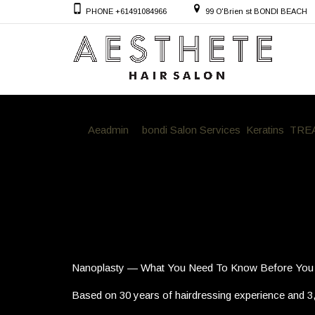
PHONE +61491084966
99 O'Brien st BONDI BEACH
By
Aeadmin
in
bondi Salon Services
,
Keratins
,
TRE
Nanoplasty — What You Need To K
Nanoplasty — What You Need To Know Before You
Based on 30 years of hairdressing experience and 3