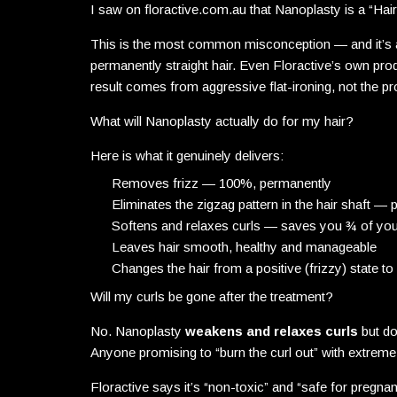
I saw on floractive.com.au that Nanoplasty is a “Hair
This is the most common misconception — and it’s a
permanently straight hair. Even Floractive’s own prod
result comes from aggressive flat-ironing, not the p
What will Nanoplasty actually do for my hair?
Here is what it genuinely delivers:
Removes frizz — 100%, permanently
Eliminates the zigzag pattern in the hair shaft —
Softens and relaxes curls — saves you ¾ of your
Leaves hair smooth, healthy and manageable
Changes the hair from a positive (frizzy) state t
Will my curls be gone after the treatment?
No. Nanoplasty
weakens and relaxes curls
but do
Anyone promising to “burn the curl out” with extreme he
Floractive says it’s “non-toxic” and “safe for pregna