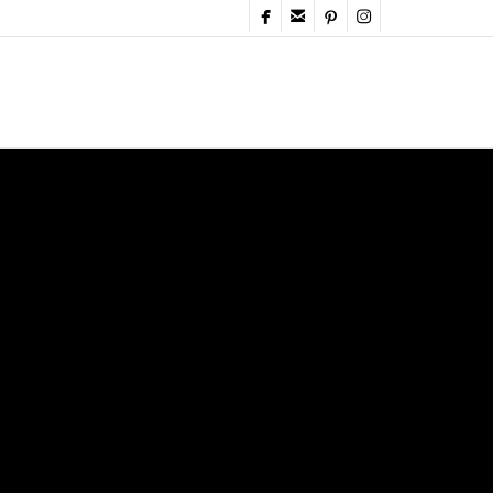



