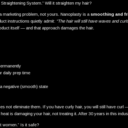
 Straightening System.” Will it straighten my hair?
 marketing problem, not yours. Nanoplasty is a
smoothing and fr
uct instructions quietly admit:
“The hair will still have waves and curls
roduct itself — and that approach damages the hair.
 permanently
 daily prep time
o a negative (smooth) state
es not eliminate them. If you have curly hair, you will still have cur
at is damaging your hair, not treating it. After 30 years in this indust
nt women.” Is it safe?