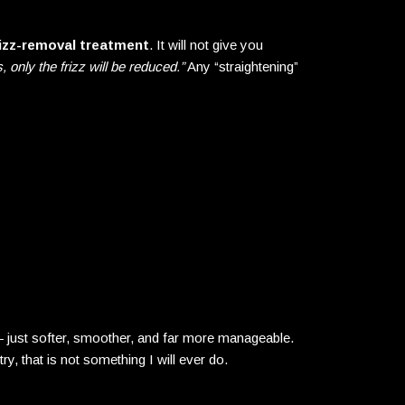
izz-removal treatment
. It will not give you
, only the frizz will be reduced.”
Any “straightening”
l — just softer, smoother, and far more manageable.
ry, that is not something I will ever do.