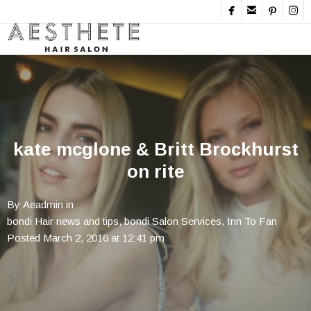




kate mcglone & Britt Brockhurst
on rite
By
Aeadmin
in
bondi Hair news and tips
,
bondi Salon Services
,
Inn To Fan
Posted
March 2, 2016 at 12:41 pm