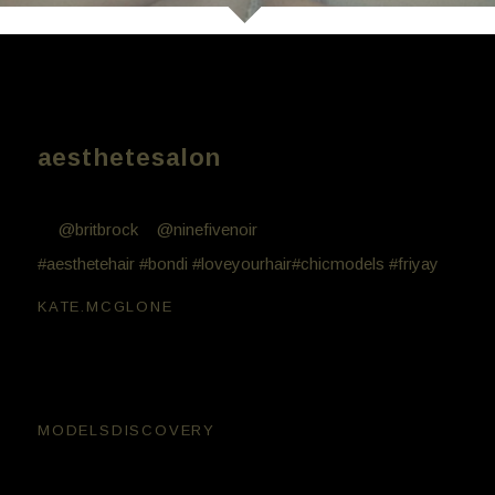
Models Kate Mcglone Britt
Brockhurst
aesthetesalon
Aesthete work // Friday night fun with these beauties
💖
@britbrock
+
@ninefivenoir
. Hair by Bill Minglis
#aesthetehair
#bondi
#loveyourhair
#chicmodels
#friyay
kate.mcglone
😘😘
modelsdiscovery
Very cool 🙂