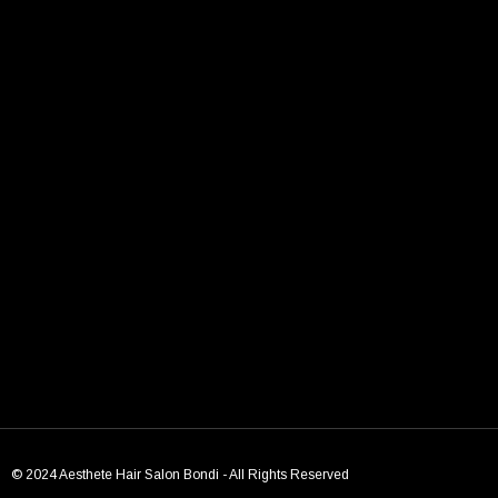
TAGS:
bondi beach
Bondi hair salon
chic models
Models
← Previous Post
Next Post →
© 2024 Aesthete Hair Salon Bondi - All Rights Reserved