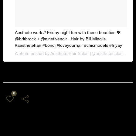
Aesthete work // Friday night fun with these beauties 💖
@britbrock + @ninefivenoir . Hair by Bill Minglis
#aesthetehair #bondi #loveyourhair #chicmodels #friyay
A photo posted by Aesthete Hair Salon (@aesthetesalon) on
Ja
0