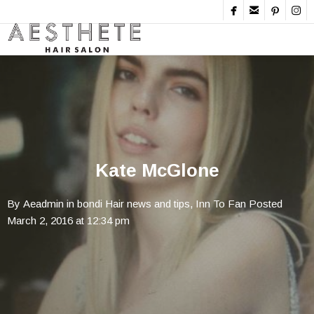




Kate McGlone
By
Aeadmin
in
bondi Hair news and tips
,
Inn To Fan
Posted
March 2, 2016 at 12:34 pm