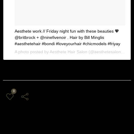
Aesthete work // Friday night fun with these beauties 💖
@britbrock + @ninefivenoir . Hair by Bill Minglis
#aesthetehair #bondi #loveyourhair #chicmodels #friyay
A photo posted by Aesthete Hair Salon (@aesthetesalon) on
Ja
0