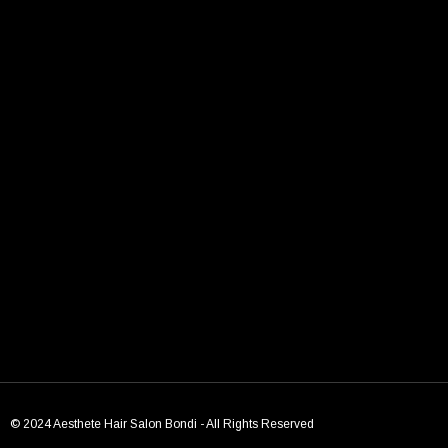
TAGS:
bondi beach
Bondi hair salon
chic models
Models
← Previous Post
Next Post →
© 2024 Aesthete Hair Salon Bondi - All Rights Reserved