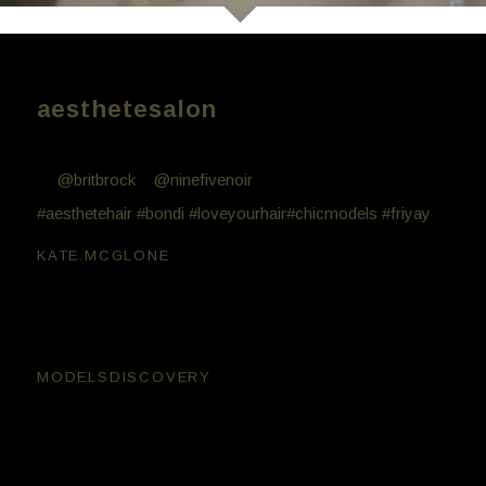
aesthetesalon
Aesthete work // Friday night fun with these beauties
💖
@britbrock
+
@ninefivenoir
. Hair by Bill Minglis
#aesthetehair
#bondi
#loveyourhair
#chicmodels
#friyay
kate.mcglone
😘😘
modelsdiscovery
Very cool 🙂