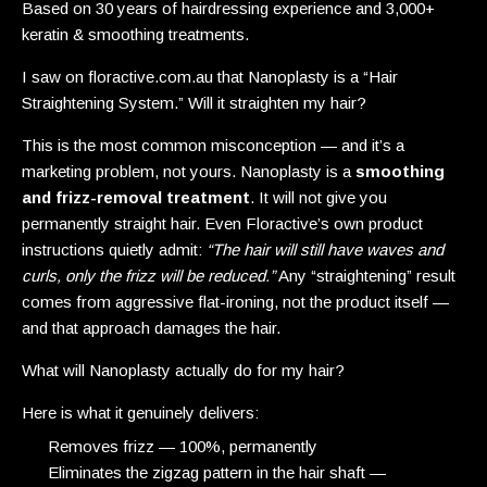
Based on 30 years of hairdressing experience and 3,000+
keratin & smoothing treatments.
I saw on floractive.com.au that Nanoplasty is a “Hair
Straightening System.” Will it straighten my hair?
This is the most common misconception — and it’s a
marketing problem, not yours. Nanoplasty is a
smoothing
and frizz-removal treatment
. It will not give you
permanently straight hair. Even Floractive’s own product
instructions quietly admit:
“The hair will still have waves and
curls, only the frizz will be reduced.”
Any “straightening” result
comes from aggressive flat-ironing, not the product itself —
and that approach damages the hair.
What will Nanoplasty actually do for my hair?
Here is what it genuinely delivers:
Removes frizz — 100%, permanently
Eliminates the zigzag pattern in the hair shaft —