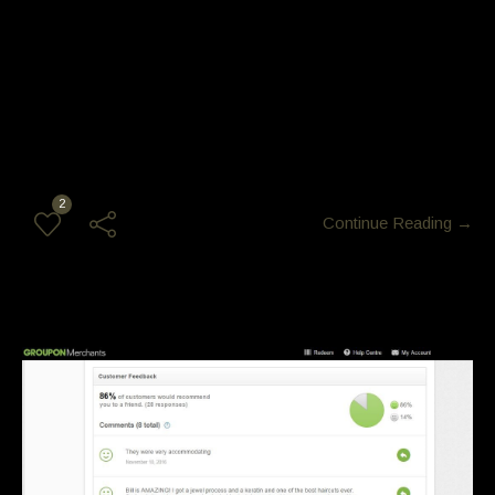
[ozy_vc_imageboxwithcaption image=”2822″ caption=”Glam
Nigt out “]
2
Continue Reading →