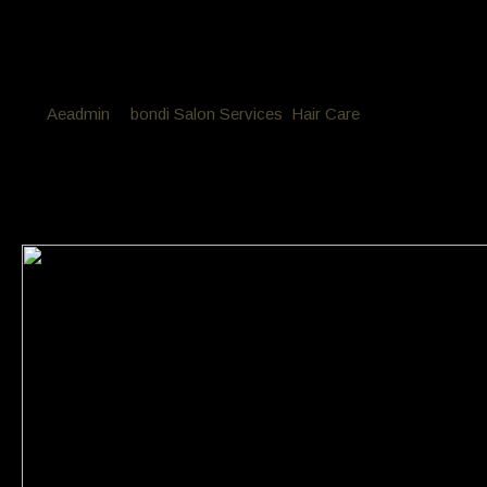
By
Aeadmin
in
bondi Salon Services
,
Hair Care
Posted
April 9, 2018 at 10:26 am
My hair is feeling quite dry ?