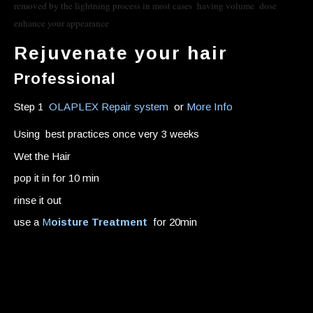
removed by the lightning process in most cases having volume dose
enhance your appearance
Rejuvenate your hair
Professional
Step 1
OLAPLEX Repair system
or
More Info
Using best practices once very 3 weeks
Wet the Hair
pop it in for 10 min
rinse it out
use a
M
oisture Treatment
for 20min
Home remedies
Moisture treatments that actually penetrate the hair
shaft