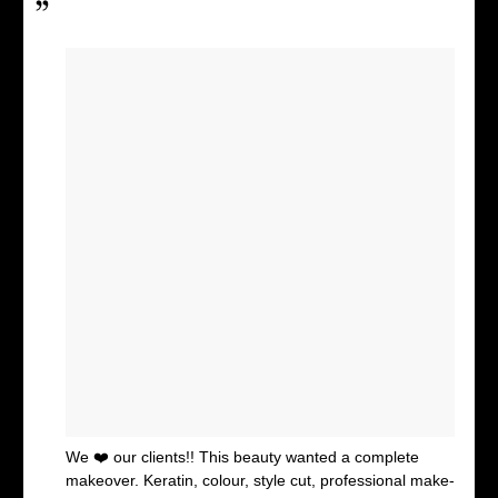
We ❤️ our clients!! This beauty wanted a complete
makeover. Keratin, colour, style cut, professional make-