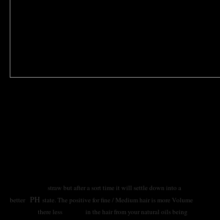
why is my hair is feeling quite dry ? after a colour
service
Don’t panic its not uncommon for this to Happen to your hair
when trying to achieve the desired result that may be outside
its scope of what really can be achieved below are some
professional and home remedies you can try remember this
though after having a service like the above your hair at first
will feel like
straw but after a sort time it will settle down into a
PH
better
state. The positive for fine / Medium hair is more Volume
there less
in the hair from your natural oils being
because
weight