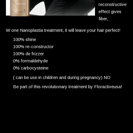
reconstructive
effect gives
fiber,
W one Nanoplastia treatment, it will leave your hair perfect!
100% shine
100% re-constructor
100% de frizzer
0% formaldehyde
0% carbocysteine
( can be use in children and during pregnancy) NO
Be part of this revolutionary
treatment
by Floractiveusa!
Japanese straightening
Breakage 25% +
Blow Dry can’t bend the hair
Poker straight permanent
4-5hr service process time
Repeat service roots only at greater risk of breakage