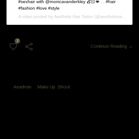
#sexhair with @monicavanderkley 💇🏻💋 . . #hair
#fashion #love #style
A video posted by Aesthete Hair Salon (@aesthetesalon) on
2
Continue Reading →
By
Aeadmin
in
Make Up
,
Shoot
Posted
October 9, 2016 at 10:29 pm
Makeover Wedding hair and
makeup
Makeover Wedding hair and