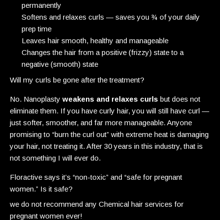
permanently
Softens and relaxes curls — saves you ¾ of your daily
prep time
Leaves hair smooth, healthy and manageable
Changes the hair from a positive (frizzy) state to a
negative (smooth) state
Will my curls be gone after the treatment?
No. Nanoplasty
weakens and relaxes curls
but does not
eliminate them. If you have curly hair, you will still have curl —
just softer, smoother, and far more manageable. Anyone
promising to “burn the curl out” with extreme heat is damaging
your hair, not treating it. After 30 years in this industry, that is
not something I will ever do.
Floractive says it’s “non-toxic” and “safe for pregnant
women.” Is it safe?
we do not recommend any Chemical hair services for
pregnant women ever!