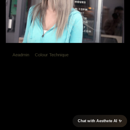
By
Aeadmin
in
Colour Technique
Posted
October 4, 2016 at 12:34 pm
Colour Correction
Lara didn’t like the copper reflect in her hair and ask
for deeper roots lighter end with no yellow /copper
with this colour correction
[ozy_vc_fancyimagebox image=”2714″ caption=”lara Before”
Chat with Aesthete AI ✨
tag=”” excerpt=”un wonted copper and to many highlights