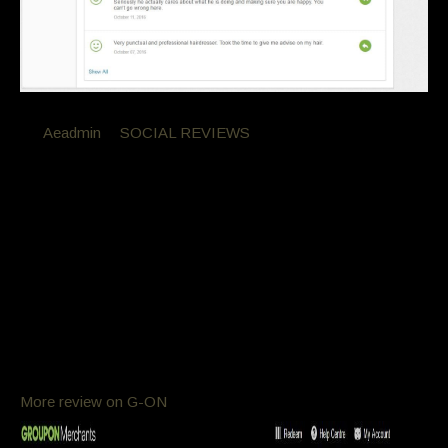
By
Aeadmin
in
SOCIAL REVIEWS
Posted
November 11, 2016 at 8:27 am
GroupOn Reviews
Groupon Reviews
Customer Feed Back
process and a keratin and one of the best haircuts ever.
Seriously they actually cares about what he is doing and
making sure you are happy. You can’t go wrong here.
More review on G-ON