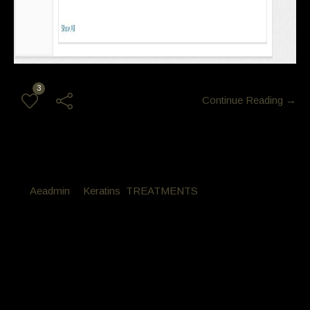
3
Continue Reading →
By
Aeadmin
in
Keratins
,
TREATMENTS
Posted
October 21, 2016 at 2:00 am
Monica Vanderkley Keratin Style
Cut
Monica Vanderkley had her hair reconditioned with the Latino