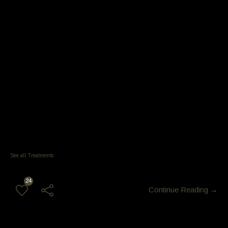
Service price 800 – 950 +
NanoPlastia
Breakage 0%
Strengthens 200%
Shine x 3
Home care wash and go
no need to Blow-Dry (any hair type)
Blow Dry can bend the hair
repeat service 5-6 months
Keratin and protein deliver 300 to 400 x more with nano
service price typically range from $300 to $800.
See all Treatments
24
Continue Reading →