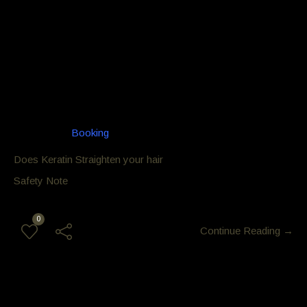
Keratin
therapies
are
an effective way
to fix
broken
hair and
they may be able to
also be
used to straighten hair
this is
naturally curly
with out
inflicting
harm
. Many hairdressers
be
offering
this
remedy
, and
you’ll be able to
even
practice
a
keratin
remedy
within the
convenience
of
your home
for little
value
.
Tip for fine hair use the Keratin shampoo for medium |
Coarse Hair
Booking
get the full treatment
Does Keratin Straighten your hair
watch this video
Safety Note
0
Continue Reading →