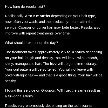
How long do results last?
Realistically,
3 to 5 months
depending on your hair type,
how often you wash, and the products you use after the
service. Coarser or curlier hair may fade faster. Results also
improve with repeat treatments over time.
What should I expect on the day?
The treatment takes approximately
2.5 to 4 hours
depending
on your hair length and density. You will leave with smooth,
shiny, manageable hair. The frizz will be gone immediately.
Your curl pattern will be softened. You will not leave with
poker-straight hair — and that is a good thing. Your hair will be
healthy.
I found this service on Groupon. Will I get the same result as
a full-price salon?
Results vary enormously depending on the technician’s