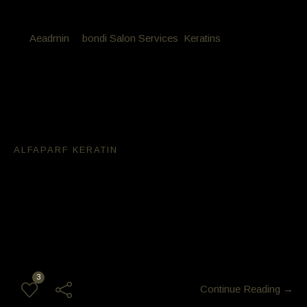
By
Aeadmin
in
bondi Salon Services
,
Keratins
Posted
April 16, 2018 at 10:04 am
Alfaparf Keratin is best used on
over processed hair
Alfaparf Keratin
After doing over 2000 Keratin services we found Alfaparf
Keratin is best used on over processed hair. most other
Keratins will dry the hair out even worse than what you came
in with! this Alfaparf Keratin is light weight super healthy shiny
result and can be washed on the same day
3
Continue Reading →