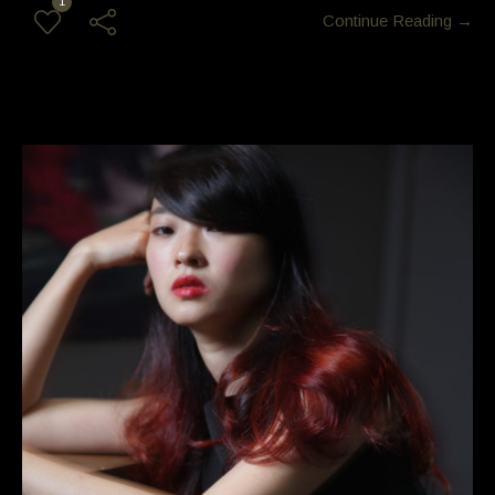
1
Continue Reading →