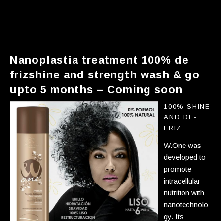
nanoplastia treatment shine and
strength wash & go up to 5
months
Nanoplastia treatment 100% de
frizshine and strength wash & go
upto 5 months – Coming soon
100% shine
and de-
friz.
W.One was
developed to
promote
intracellular
nutrition with
nanotechnolo
gy. Its