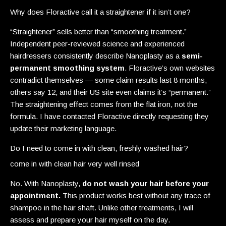
Why does Floractive call it a straightener if it isn’t one?
“Straightener” sells better than “smoothing treatment.”
Independent peer-reviewed science and experienced
hairdressers consistently describe Nanoplasty as a
semi-
permanent smoothing system
. Floractive’s own websites
contradict themselves — some claim results last 8 months,
others say 12, and their US site even claims it’s “permanent.”
The straightening effect comes from the flat iron, not the
formula. I have contacted Floractive directly requesting they
update their marketing language.
Do I need to come in with clean, freshly washed hair?
come in with clean hair very well rinsed
No. With Nanoplasty,
do not wash your hair before your
appointment.
This product works best without any trace of
shampoo in the hair shaft. Unlike other treatments, I will
assess and prepare your hair myself on the day.