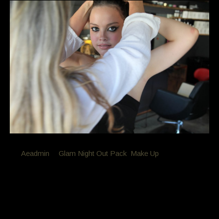
By
Aeadmin
in
Glam Night Out Pack
,
Make Up
Posted
December 18, 2016 at 8:22 am
Glam Night Out Package –
Professional hair and makeup