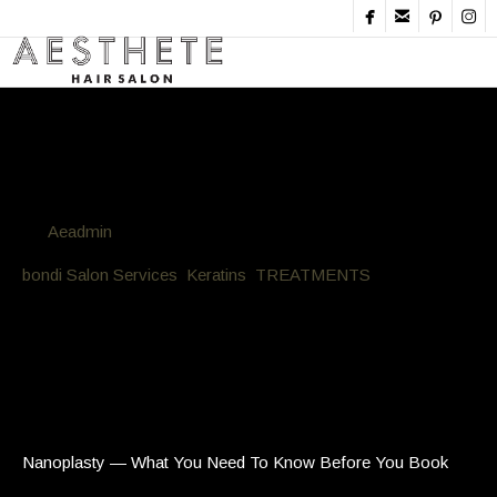




Blog
By
Aeadmin
in
bondi Salon Services
,
Keratins
,
TREATMENTS
Posted
March 18, 2026 at 7:41 pm
Nanoplasty — What You Need To
Know Before You Book
Nanoplasty — What You Need To Know Before You Book