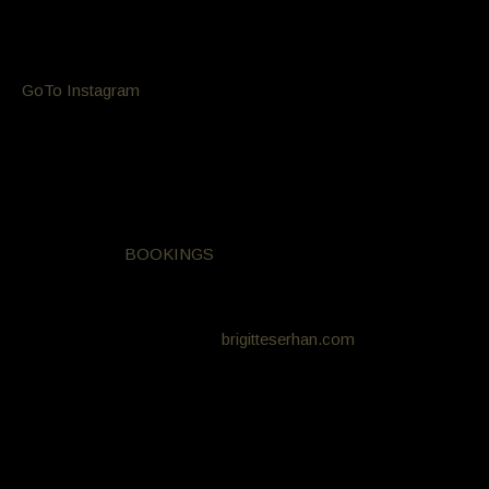
Celebrity hair and makeup stylists exclusively available at
Aesthete Hair Salon Bondi
GoTo Instagram
Do you have a formal, Christmas / NYE party or just want to
look glamorous? Get red carpet ready with
Be looked after and styled by professional hair and makeup
artists all for only $145. For more information, please call
9365 0227 or
BOOKINGS
Hair by Bill Minglis
Make-up by Brigitte Serhan
brigitteserhan.com