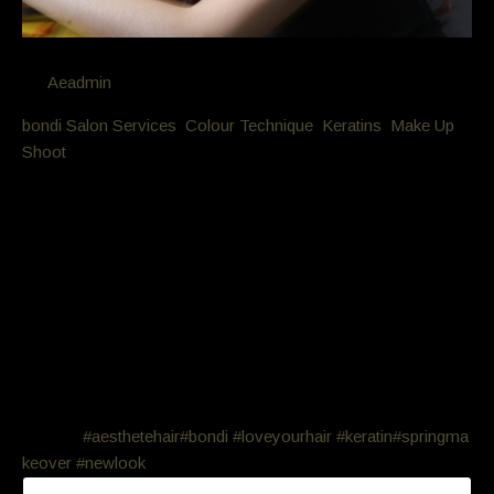
By
Aeadmin
in
bondi Salon Services
,
Colour Technique
,
Keratins
,
Make Up
,
Shoot
Posted
October 9, 2016 at 9:40 pm
Makeover. Keratin, colour, style
cut, make-up photo
This beauty wanted a complete makeover. Keratin, colour,
style cut, professional make-up application and a photo shoot
with 2 finished photos. She looks amazing and feels great…
all done for under $800! Who wants a new look for
Spring?
#aesthetehair
#bondi
#loveyourhair
#keratin
#springma
keover
#newlook