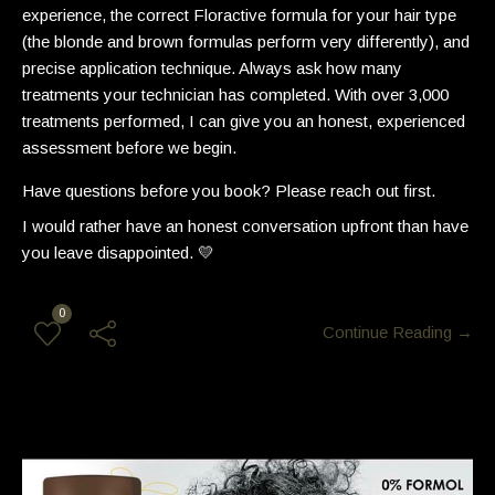
experience, the correct Floractive formula for your hair type
(the blonde and brown formulas perform very differently), and
precise application technique. Always ask how many
treatments your technician has completed. With over 3,000
treatments performed, I can give you an honest, experienced
assessment before we begin.
Have questions before you book? Please reach out first.
I would rather have an honest conversation upfront than have
you leave disappointed. 💛
0
Continue Reading →