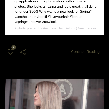
up application and a photo shoot with 2 finished
photos. She looks amazing and feels great… all done
for under $800! Who wants a new look for Spring?
#aesthetehair #bondi #loveyourhair #keratin
#springmakeover #newlook
A photo posted by Aesthete Hair Salon (@aesthetesalon) on
2
Continue Reading →