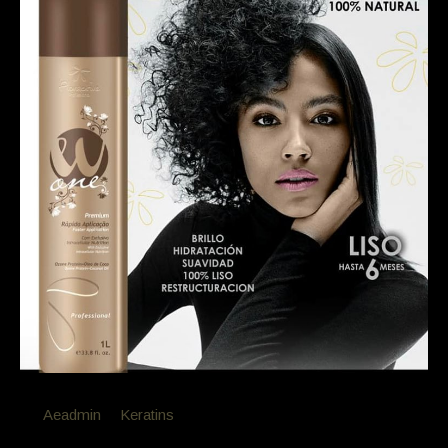
By
Aeadmin
in
Keratins
Posted
February 18, 2019 at 7:43 am